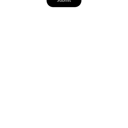
Submit
QUICK GUIDE ON HOW TO 
REGISTER
Let's Talk
info@747live-ph.info
21+ Responsible Gaming
Responsible Gaming Policy