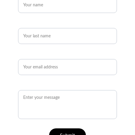
Last name*
Email*
Message*