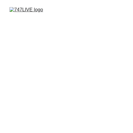
August 2, 2025 – Win More, Lose
Less: Enjoy a 3% Rebate Bonus This
August at 747LIVE
1 min read