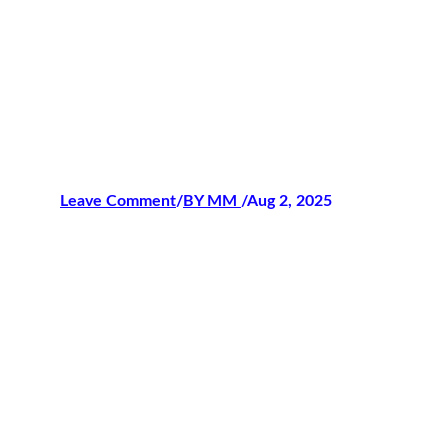
Leave Comment
/
BY
 MM 
/Aug 2, 2025
💸 What is the 3% Rebate Bonus?
The 3% rebate at
747LIVE
is a
money-
back reward
on your net losses—
credited daily or monthly, depending on
your activity. It's automatic, simple, and
perfect for players who want to stay in