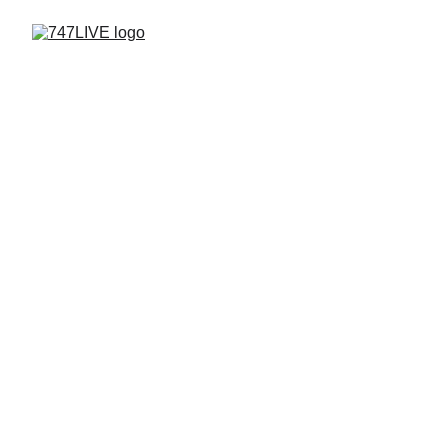
Difference from other 
casino
Unveiling the Distinctive Features of
747LIVE
: Setting Itself Apart from Other
Online Casinos
1. Exceptional Game Variety
747LIVE
stands out in the crowded online