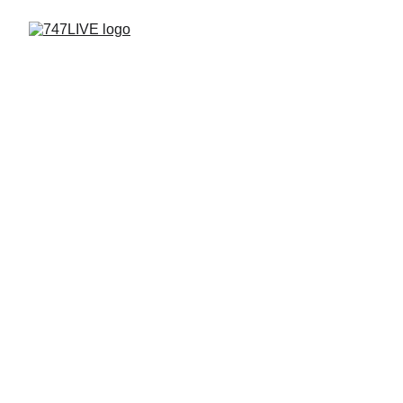
747LIVE
Casino
Welcome to
747LIVE
Casino: Your Premier
Gaming Destination
Explore the Thrill of 747LIVE Casino
Welcome to
747LIVE
Casino, where