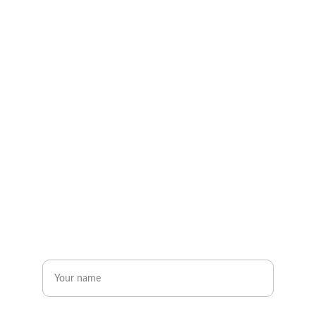
Get in touch
Name*