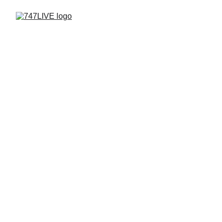
Fly High with Rewards: Get 10%
Weekly Cashback on the App at
747LIVE – October 18, 2025
1 min read