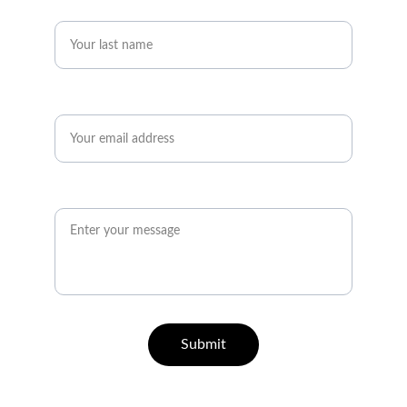
Last name*
Email*
Message*
Submit
QUICK GUIDE ON HOW TO 