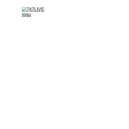
Regis
How to M