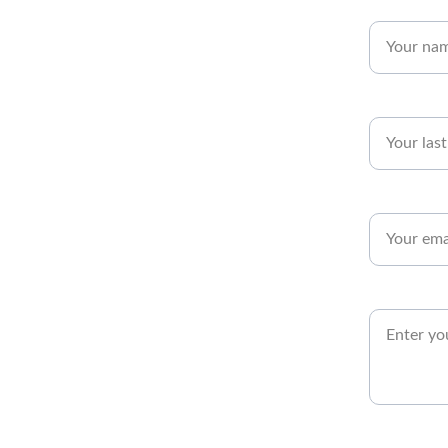
Name*
Last name*
Email*
Message*