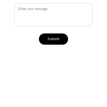
Submit
QUICK GUIDE ON HOW TO 
REGISTER
Let's Talk
info@747live-ph.info
21+ Responsible Gaming