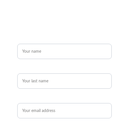
ticket could be the one worth ₱100,000.
Get in touch
Name*
Last name*
Email*
Message*