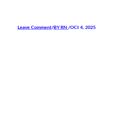
Leave Comment
/
BY RN
/OCt 4, 2025
How the ₱100,000 Promo Works at
747LIVE
The system is built to be simple,
transparent, and rewarding for all:
Deposit Anytime
– Each deposit
earns one raffle ticket.
Tickets = Winning Chances
– The
more deposits you make, the more