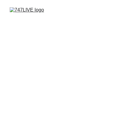
One Deposit, One Ticket, One Big
Win: Grab ₱100,000 at 747LIVE –
October 4, 2025
1 min read