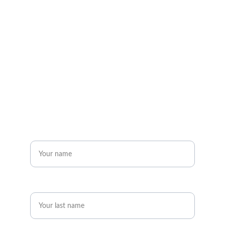
Disclaimer:
This article is for promotional purposes
only. Participation is intended for
responsible individuals of legal age.
Please play responsibly.
Get in touch
Name*
Last name*