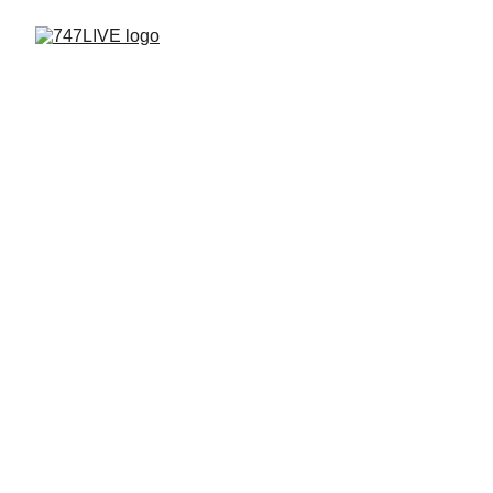
Stay Ahead With Real-Time Slot
Excitement and Fresh Gaming Action
at 747LIVE – May 9, 2026
1 min read