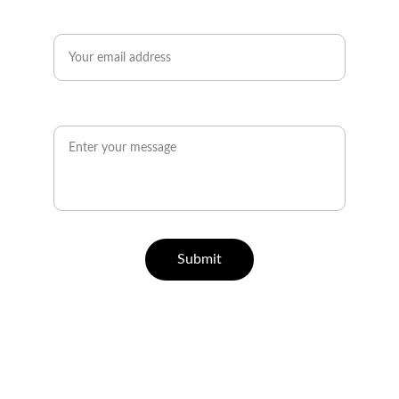
Email*
Message*
Submit
QUICK GUIDE ON HOW TO 
REGISTER